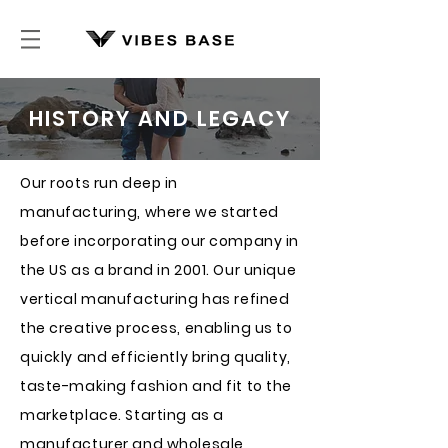
HISTORY AND LEGACY
Our roots run deep in
manufacturing, where we started
before incorporating our company in
the US as a brand in 2001. Our unique
vertical manufacturing has refined
the creative process, enabling us to
quickly and efficiently bring quality,
taste-making fashion and fit to the
marketplace. Starting as a
manufacturer and wholesale