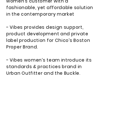
women’s customer with a
fashionable, yet affordable solution
in the contemporary market
- Vibes provides design support,
product development and private
label production for Chico’s Boston
Proper Brand.
- Vibes women’s team introduce its
standards & practices brand in
Urban Outfitter and the Buckle.
- Direct to consumer fulfillment for
Nordstrom customers.
- The Buckle adds Level 7 to their
premium jean department.
2014
- Vibes Gold Label revitalizes the
Young man’s market with its