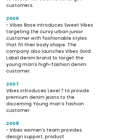
customers.
2005
- Vibes Base introduces Sweet Vibes
targeting the curvy urban junior
customer with fashionable styles
that fit their body shape. The
company also launches Vibes Gold
Label denim brand to target the
young man’s high-fashion denim
customer.
2007
Vibes introduces Level 7 to provide
premium denim jeans to the
discerning Young man’s fashion
customer.
2008
- Vibes women’s team provides
design support, product