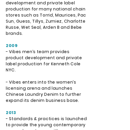
development and private label
production for many national chain
stores such as Torrid, Maurices, Pac
Sun, Guess, Tillys, Zumiez, Charlotte
Russe, Wet Seal, Arden B and Bebe
brands.
2009
- Vibes men’s team provides
product development and private
label production for Kenneth Cole
NYC.
- Vibes enters into the women’s
licensing arena and launches
Chinese Laundry Denim to further
expand its denim business base.
2013
- Standards & practices is launched
to provide the young contemporary