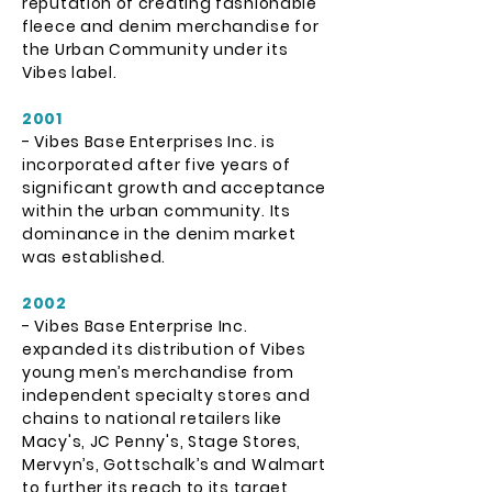
reputation of creating fashionable
fleece and denim merchandise for
the Urban Community under its
Vibes label.
2001
- Vibes Base Enterprises Inc. is
incorporated after five years of
significant growth and acceptance
within the urban community. Its
dominance in the denim market
was established.
2002
- Vibes Base Enterprise Inc.
expanded its distribution of Vibes
young men’s merchandise from
independent specialty stores and
chains to national retailers like
Macy's, JC Penny's, Stage Stores,
Mervyn’s, Gottschalk’s and Walmart
to further its reach to its target