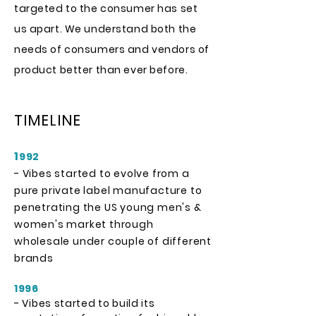
targeted to the consumer has set
us apart. We understand both the
needs of consumers and vendors of
product better than ever before.
TIMELINE
1
992
- Vibes started to evolve from a
pure private label manufacture to
penetrating the US young men's &
women's market through
wholesale under couple of different
brands
1996
- Vibes started to build its