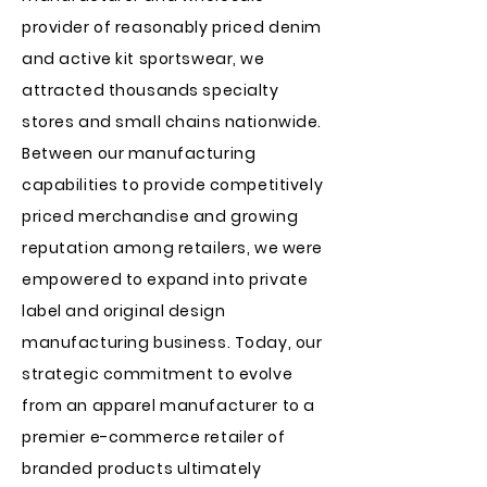
provider of reasonably priced denim
and active kit sportswear, we
attracted thousands specialty
stores and small chains nationwide.
Between our manufacturing
capabilities to provide competitively
priced merchandise and growing
reputation among retailers, we were
empowered to expand into private
label and original design
manufacturing business. Today, our
strategic commitment to evolve
from an apparel manufacturer to a
premier e-commerce retailer of
branded products ultimately