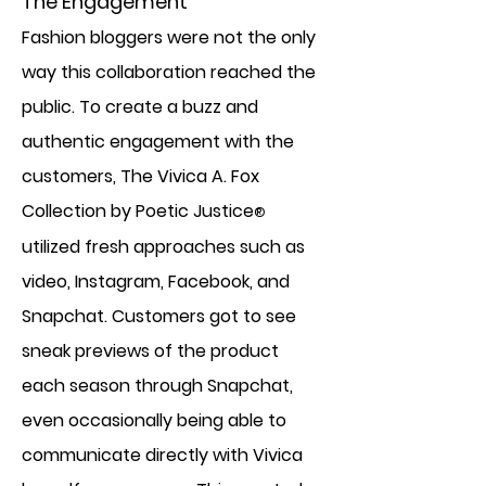
The Engagement
Fashion bloggers were not the only
way this collaboration reached the
public. To create a buzz and
authentic engagement with the
customers, The Vivica A. Fox
Collection by Poetic Justice
®
utilized fresh approaches such as
video, Instagram, Facebook, and
Snapchat. Customers got to see
sneak previews of the product
each season through Snapchat,
even occasionally being able to
communicate directly with Vivica