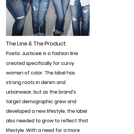
The Line & The Product
Poetic Justice
is a fashion line
®
created specifically for curvy
women of color. The label has
strong roots in denim and
urbanwear, but as the brand’s
target demographic grew and
developed a new lifestyle, the label
also needed to grow to reflect that
lifestyle. With a need for a more