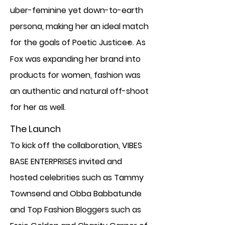
uber-feminine yet down-to-earth
persona, making her an ideal match
for the goals of Poetic Justice
. As
®
Fox was expanding her brand into
products for women, fashion was
an authentic and natural off-shoot
for her as well.
The Launch
To kick off the collaboration, VIBES
BASE ENTERPRISES invited and
hosted celebrities such as Tammy
Townsend and Obba Babbatunde
and Top Fashion Bloggers such as