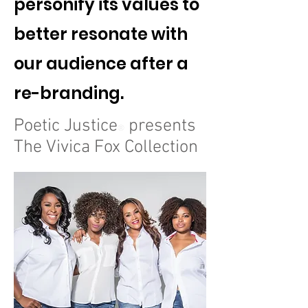
personify its values to
better resonate with
our audience after a
re-branding.
Poetic Justice
presents
®
The Vivica Fox Collection