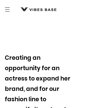
Vibes Base
Partnership Story
-
Creating an
opportunity for an
actress to expand her
brand, and for our
fashion line to