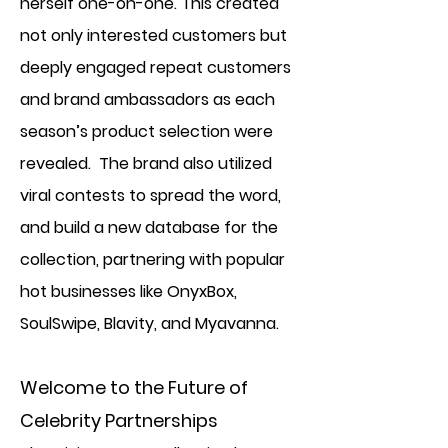
herself one-on-one. This created
not only interested customers but
deeply engaged repeat customers
and brand ambassadors as each
season’s product selection were
revealed. The brand also utilized
viral contests to spread the word,
and build a new database for the
collection, partnering with popular
hot businesses like OnyxBox,
SoulSwipe, Blavity, and Myavanna.
Welcome to the Future of
Celebrity Partnerships