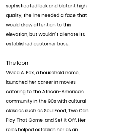
sophisticated look and blatant high
quality, the line needed a face that
would draw attention to this
elevation, but wouldn’t alienate its
established customer base.
The Icon
Vivica A. Fox, a household name,
launched her career in movies
catering to the African-American
community in the 90s with cultural
classics such as Soul Food, Two Can
Play That Game, and Set It Off. Her
roles helped establish her as an