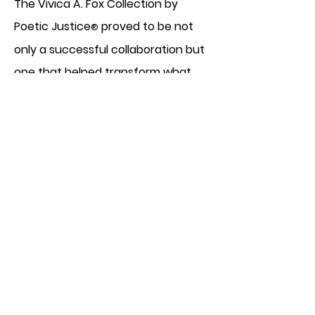
The Vivica A. Fox Collection by
Poetic Justice
proved to be not
®
only a successful collaboration but
one that helped transform what
celebrity collaboration could and
should mean. Rather than resorting
to making the celebrity icon merely
talent, and a spokesperson. Poetic
Justice
partnered with Vivica A.
®
Fox to cater to the customer and
serve their needs.
For more information on how your
or your client can profitably benefit