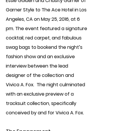
Essie Golden and Chasity Garner of
Garner Style to The Ace Hotel in Los
Angeles, CA on May 25, 2016, at 6
pm. The event featured a signature
cocktail, red carpet, and fabulous
swag bags to bookend the night’s
fashion show and an exclusive
interview between the lead
designer of the collection and
Vivica A. Fox. The night culminated
with an exclusive preview of a
tracksuit collection, specifically
conceived by and for Vivica A. Fox.